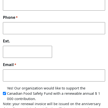
Phone
*
Ext.
Email
*
Note: your renewal invoice will be issued on the anniv
Yes! Our organization would like to support the
Canadian Food Safety Fund with a renewable annual $ 1
000 contribution.
Note: your renewal invoice will be issued on the anniversary