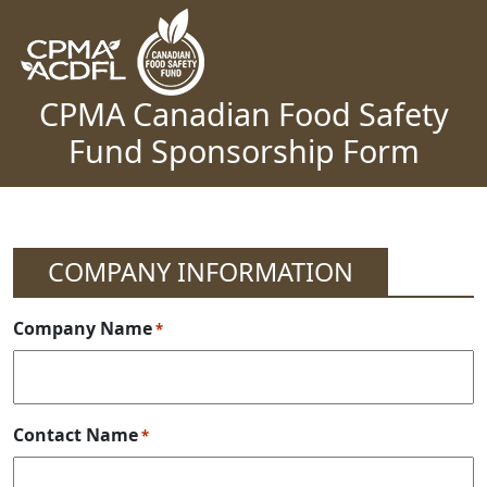
Skip to content
Main Navigation
CPMA Canadian Food Safety
Fund Sponsorship Form
COMPANY INFORMATION
Company Name
*
Contact Name
*