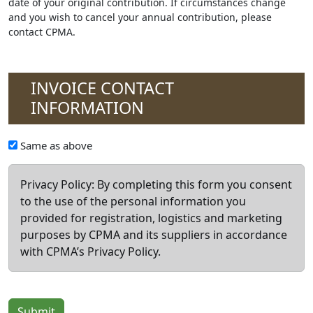
date of your original contribution. If circumstances change
and you wish to cancel your annual contribution, please
contact CPMA.
INVOICE CONTACT
INFORMATION
Invoice
Same as above
Contact
Privacy Policy: By completing this form you consent
to the use of the personal information you
provided for registration, logistics and marketing
purposes by CPMA and its suppliers in accordance
with CPMA’s Privacy Policy.