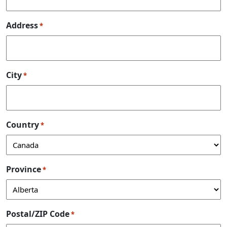
Address
*
City
*
Country
*
Province
*
Postal/ZIP Code
*